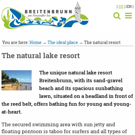
|
DE
| EN |
You are here:
Home
→
The ideal place
→ The natural resort
The natural lake resort
The unique natural lake resort
Breitenbrunn, with its sand-gravel
beach and its spacious sunbathing
lawn, situated on a headland in front of
the reed belt, offers bathing fun for young and young-
at-heart.
The secured swimming area with sun jetty and
floating pontoon is taboo for surfers and all types of