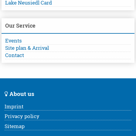
Lake Neusiedl Card
Our Service
Events
Site plan & Arrival
Contact
About us
Imprint
Privacy policy
Sitemap