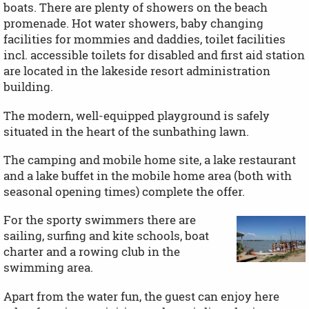
boats. There are plenty of showers on the beach
promenade. Hot water showers, baby changing
facilities for mommies and daddies, toilet facilities
incl. accessible toilets for disabled and first aid station
are located in the lakeside resort administration
building.
The modern, well-equipped playground is safely
situated in the heart of the sunbathing lawn.
The camping and mobile home site, a lake restaurant
and a lake buffet in the mobile home area (both with
seasonal opening times) complete the offer.
For the sporty swimmers there are
sailing, surfing and kite schools, boat
charter and a rowing club in the
swimming area.
Apart from the water fun, the guest can enjoy here