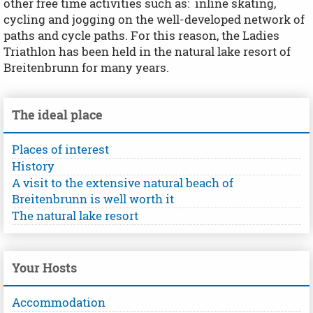
other free time activities such as: inline skating,
cycling and jogging on the well-developed network of
paths and cycle paths. For this reason, the Ladies
Triathlon has been held in the natural lake resort of
Breitenbrunn for many years.
The ideal place
Places of interest
History
A visit to the extensive natural beach of
Breitenbrunn is well worth it
The natural lake resort
Your Hosts
Accommodation